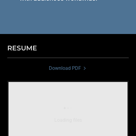
RESUME
Download PDF
Loading files