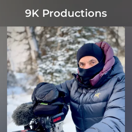
9K Productions