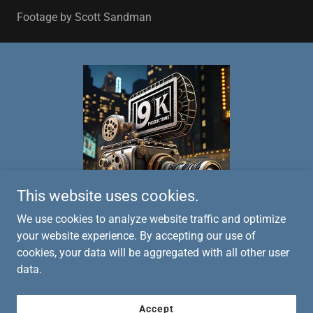
Footage by Scott Sandman
This website uses cookies.
We use cookies to analyze website traffic and optimize
your website experience. By accepting our use of
cookies, your data will be aggregated with all other user
Copyright © 2026 9K Productions - All Rights Reserved.
data.
Powered by
Accept