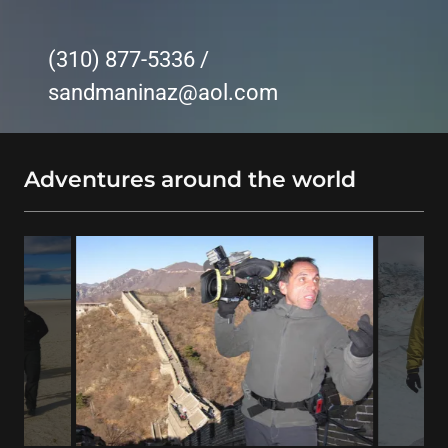
(310) 877-5336
/
sandmaninaz@aol.com
Adventures around the world