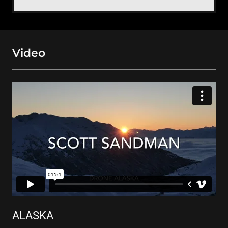
Video
ALASKA