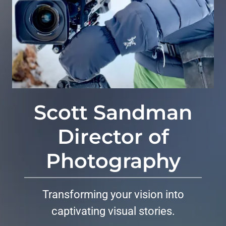
Scott Sandman
Director of
Photography
Transforming your vision into
captivating visual stories.