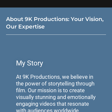
About 9K Productions: Your Vision,
Our Expertise
My Story
At 9K Productions, we believe in
the power of storytelling through
film. Our mission is to create
visually stunning and emotionally
engaging videos that resonate
with audiences worldwide.